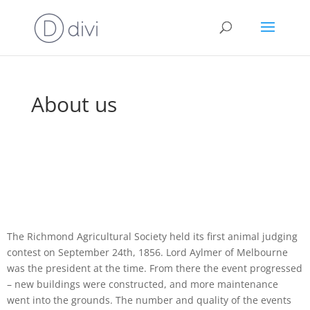
About us
The Richmond Agricultural Society held its first animal judging
contest on September 24th, 1856. Lord Aylmer of Melbourne
was the president at the time. From there the event progressed
– new buildings were constructed, and more maintenance
went into the grounds. The number and quality of the events