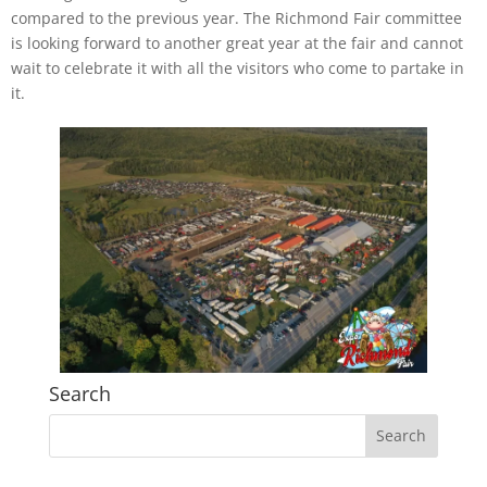
compared to the previous year. The Richmond Fair committee
is looking forward to another great year at the fair and cannot
wait to celebrate it with all the visitors who come to partake in
it.
Search