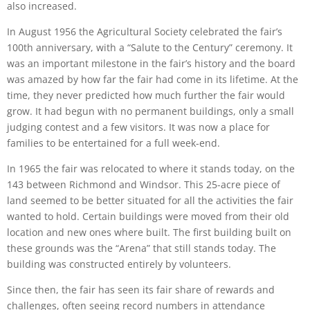
also increased.
In August 1956 the Agricultural Society celebrated the fair’s
100th anniversary, with a “Salute to the Century” ceremony. It
was an important milestone in the fair’s history and the board
was amazed by how far the fair had come in its lifetime. At the
time, they never predicted how much further the fair would
grow. It had begun with no permanent buildings, only a small
judging contest and a few visitors. It was now a place for
families to be entertained for a full week-end.
In 1965 the fair was relocated to where it stands today, on the
143 between Richmond and Windsor. This 25-acre piece of
land seemed to be better situated for all the activities the fair
wanted to hold. Certain buildings were moved from their old
location and new ones where built. The first building built on
these grounds was the “Arena” that still stands today. The
building was constructed entirely by volunteers.
Since then, the fair has seen its fair share of rewards and
challenges, often seeing record numbers in attendance