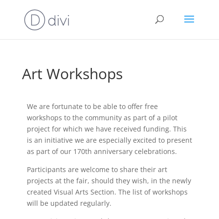
Art Workshops
We are fortunate to be able to offer free
workshops to the community as part of a pilot
project for which we have received funding. This
is an initiative we are especially excited to present
as part of our 170th anniversary celebrations.
Participants are welcome to share their art
projects at the fair, should they wish, in the newly
created Visual Arts Section. The list of workshops
will be updated regularly.