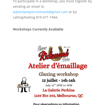
To participate in a workshop, you must register by
sending an email to
adjointeexporichmond@gmail.com
or by
calling/texting 819-471-1944.
Workshops Currently Available