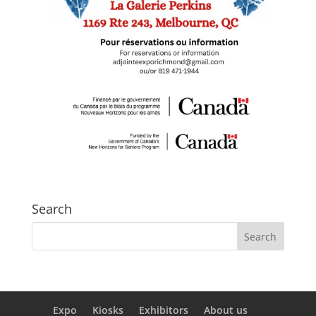
Search
Expo
Kiosks
Exhibitors
About us