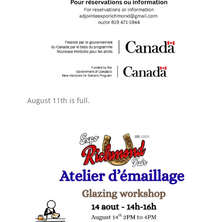
August 11th is full.