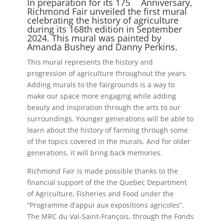
In preparation for its 175
Anniversary,
Richmond Fair unveiled the first mural
celebrating the history of agriculture
during its 168th edition in September
2024. This mural was painted by
Amanda Bushey and Danny Perkins.
This mural represents the history and
progression of agriculture throughout the years.
Adding murals to the fairgrounds is a way to
make our space more engaging while adding
beauty and inspiration through the arts to our
surroundings. Younger generations will be able to
learn about the history of farming through some
of the topics covered in the murals. And for older
generations, it will bring back memories.
Richmond Fair is made possible thanks to the
financial support of the the Quebec Department
of Agriculture, Fisheries and Food under the
“Programme d’appui aux expositions agricoles”.
The MRC du Val-Saint-François, through the Fonds