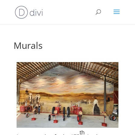
Murals
th