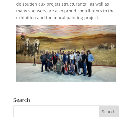
de soutien aux projets structurants”, as well as
many sponsors are also proud contributors to the
exhibition and the mural painting project.
Search